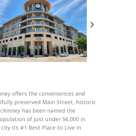
inney offers the conveniences and
ifully preserved Main Street, historic
 McKinney has been named the
opulation of just under 56,000 in
ty its #1 Best Place to Live in