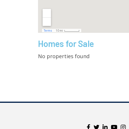
Homes for Sale
No properties found