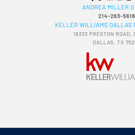
ANDREA MILLER 
214-263-561
KELLER WILLIAMS DALLAS
18333 PRESTON ROAD, 
DALLAS, TX 752