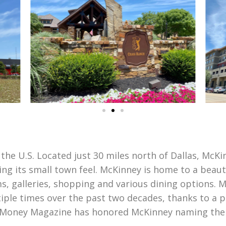
 the U.S. Located just 30 miles north of Dallas, McK
ning its small town feel. McKinney is home to a beaut
s, galleries, shopping and various dining options.
tiple times over the past two decades, thanks to a p
. Money Magazine has honored McKinney naming the ci