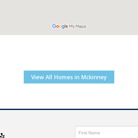
View All Homes in Mckinney
Get
in
Touch