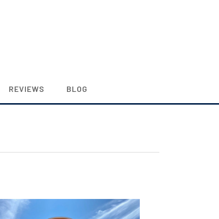
REVIEWS
BLOG