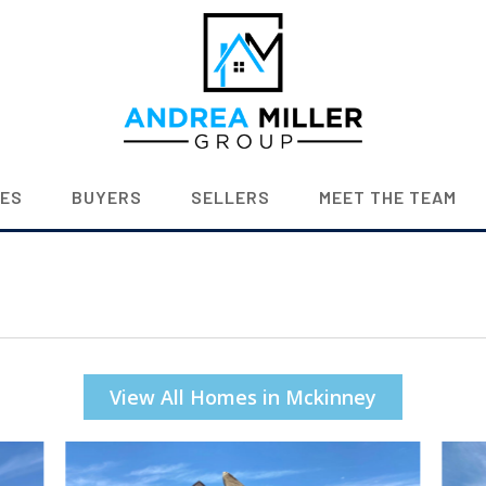
IES
BUYERS
SELLERS
MEET THE TEAM
View All Homes in Mckinney