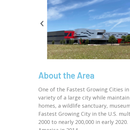
About the Area
One of the Fastest Growing Cities in
variety of a large city while maintai
homes, a wildlife sanctuary, museum
Fastest Growing City in the U.S. mul
2000 to nearly 200,000 in early 2020
America in 2014.