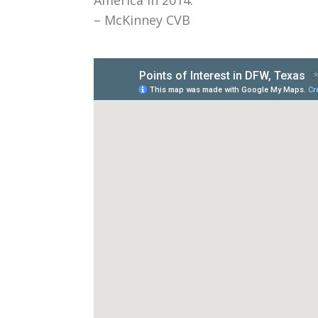
– McKinney CVB