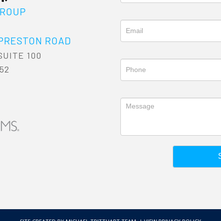
GROUP
6
 PRESTON ROAD
SUITE 100
52