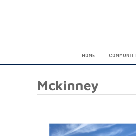
HOME
COMMUNIT
Mckinney