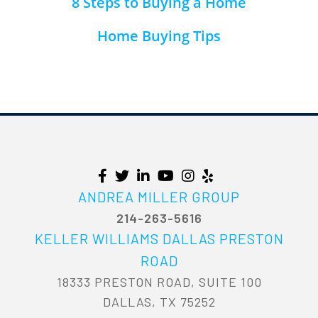
8 Steps to Buying a Home
Home Buying Tips
ANDREA MILLER GROUP
214-263-5616
KELLER WILLIAMS DALLAS PRESTON
ROAD
18333 PRESTON ROAD, SUITE 100
DALLAS, TX 75252