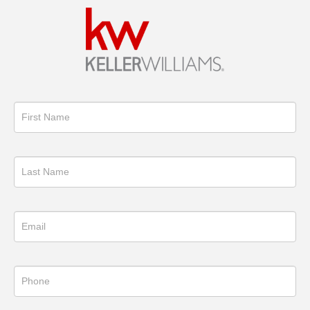
Get
in
Touch