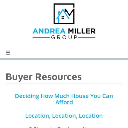
Buyer Resources
Deciding How Much House You Can
Afford
Location, Location, Location